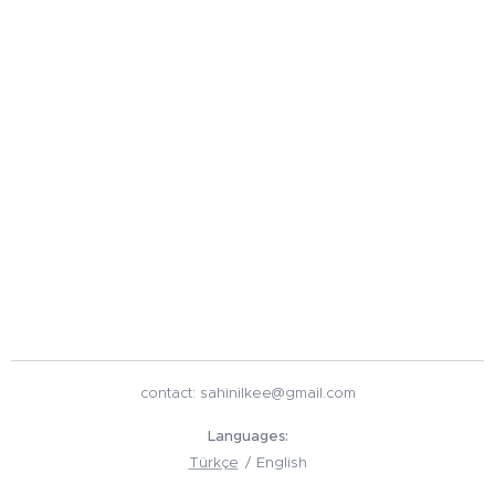
contact: sahinilkee@gmail.com
Languages
Türkçe
English