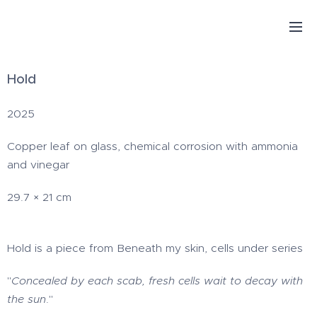
Hold
2025
Copper leaf on glass, chemical corrosion with ammonia
and vinegar
29.7 × 21 cm
Hold is a piece from Beneath my skin, cells under series
"
Concealed by each scab, fresh cells wait to decay with
the sun
."