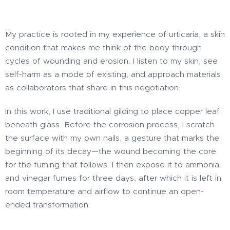
My practice is rooted in my experience of urticaria, a skin
condition that makes me think of the body through
cycles of wounding and erosion. I listen to my skin, see
self-harm as a mode of existing, and approach materials
as collaborators that share in this negotiation.
In this work, I use traditional gilding to place copper leaf
beneath glass. Before the corrosion process, I scratch
the surface with my own nails, a gesture that marks the
beginning of its decay—the wound becoming the core
for the fuming that follows. I then expose it to ammonia
and vinegar fumes for three days, after which it is left in
room temperature and airflow to continue an open-
ended transformation.