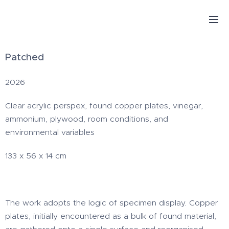
Patched
2026
Clear acrylic perspex, found copper plates, vinegar,
ammonium, plywood, room conditions, and
environmental variables
133 x 56 x 14 cm
The work adopts the logic of specimen display. Copper
plates, initially encountered as a bulk of found material,