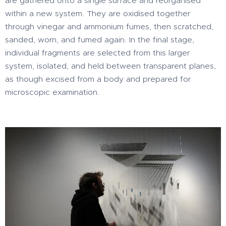
are gathered onto a single surface and reorganised
within a new system. They are oxidised together
through vinegar and ammonium fumes, then scratched,
sanded, worn, and fumed again. In the final stage,
individual fragments are selected from this larger
system, isolated, and held between transparent planes,
as though excised from a body and prepared for
microscopic examination.